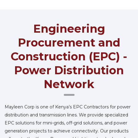
Engineering
Procurement and
Construction (EPC) -
Power Distribution
Network
Mayleen Corp is one of Kenya’s EPC Contractors for power
distribution and transmission lines. We provide specialized
EPC solutions for mini-grids, off-grid solutions, and power
generation projects to achieve connectivity. Our products