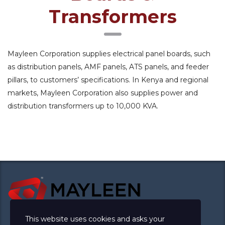
Transformers
Mayleen Corporation supplies electrical panel boards, such
as distribution panels, AMF panels, ATS panels, and feeder
pillars, to customers’ specifications. In Kenya and regional
markets, Mayleen Corporation also supplies power and
distribution transformers up to 10,000 KVA.
This website uses cookies and asks your