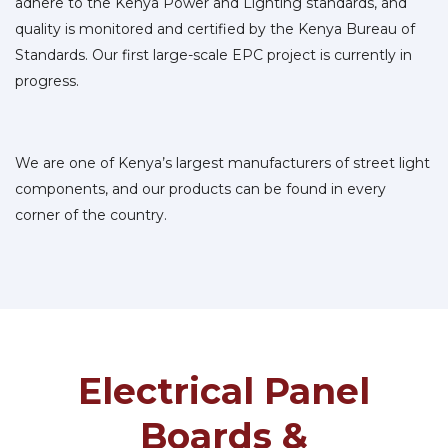
adhere to the Kenya Power and Lighting standards, and
quality is monitored and certified by the Kenya Bureau of
Standards. Our first large-scale EPC project is currently in
progress.
We are one of Kenya’s largest manufacturers of street light
components, and our products can be found in every
corner of the country.
Electrical Panel
Boards &