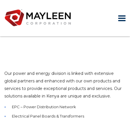
Our power and energy division is linked with extensive
global partners and enhanced with our own products and
services to provide exceptional products and services. Our
solutions available in Kenya are unique and exclusive.
EPC – Power Distribution Network
Electrical Panel Boards & Transformers