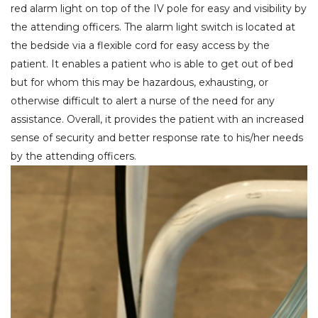
red alarm light on top of the IV pole for easy and visibility by
the attending officers. The alarm light switch is located at
the bedside via a flexible cord for easy access by the
patient. It enables a patient who is able to get out of bed
but for whom this may be hazardous, exhausting, or
otherwise difficult to alert a nurse of the need for any
assistance. Overall, it provides the patient with an increased
sense of security and better response rate to his/her needs
by the attending officers.