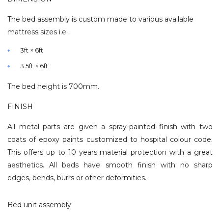
The bed assembly is custom made to various available
mattress sizes i.e.
3ft × 6ft
3.5ft × 6ft
The bed height is 700mm.
FINISH
All metal parts are given a spray-painted finish with two
coats of epoxy paints customized to hospital colour code.
This offers up to 10 years material protection with a great
aesthetics. All beds have smooth finish with no sharp
edges, bends, burrs or other deformities.
Bed unit assembly