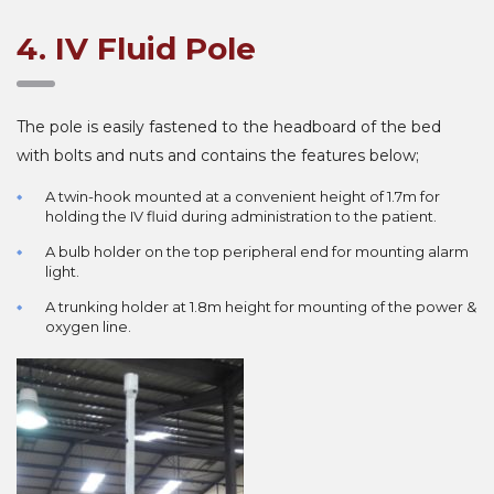
4. IV Fluid Pole
The pole is easily fastened to the headboard of the bed
with bolts and nuts and contains the features below;
A twin-hook mounted at a convenient height of 1.7m for
holding the IV fluid during administration to the patient.
A bulb holder on the top peripheral end for mounting alarm
light.
A trunking holder at 1.8m height for mounting of the power &
oxygen line.