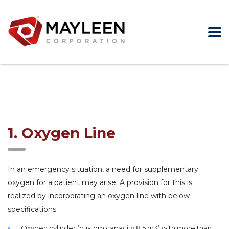
1. Oxygen Line
In an emergency situation, a need for supplementary
oxygen for a patient may arise. A provision for this is
realized by incorporating an oxygen line with below
specifications;
Oxygen cylinder (custom capacity 8.5 m3) with more than