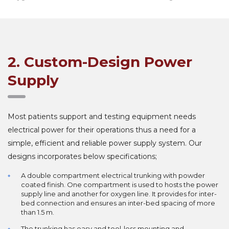
2. Custom-Design Power
Supply
Most patients support and testing equipment needs
electrical power for their operations thus a need for a
simple, efficient and reliable power supply system. Our
designs incorporates below specifications;
A double compartment electrical trunking with powder
coated finish. One compartment is used to hosts the power
supply line and another for oxygen line. It provides for inter-
bed connection and ensures an inter-bed spacing of more
than 1.5 m.
The trunking has easy and tool-less mounting and