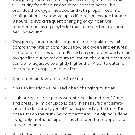
95% purity, free for dust and other contaminants. This
provides the oxygen needed and with proper hose line
configuration, it can serve up to 10 beds on oxygen for about
8 hours. To avoid frequent changing of cylinder, we
recommend having a cylinder manifold with four cylinders
per 10-bed unit.
Oxygen cylinder double stage pressure regulator which
controls the rate of continuous flow of oxygen and ensures
an outlet pressures of 4 bar. Based on connected beds to an
oxygen line during maximum utilization, the outlet pressures
can be re-adjusted to slightly higher than 4 bar to cater for
the pressure drops along the line.
Generates air flow rate of 0.3m3/min.
It has an isolation valve used when changing cylinder.
High pressure hose pipes with internal diameter of 10mm
and pressure limit of up to 13 bar. This has sufficient safety
factor to deliver oxygen of 4 bar supplied by the tank. The
hose runs on the trunking compartment. The piping is done
using poly-urethane pipe that is cheaper than copper and
easy to connect.
British standard oxygen terminal, compatible with normal