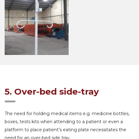
5. Over-bed side-tray
The need for holding medical items e.g. medicine bottles,
boxes, tests kits when attending to a patient or even a
platform to place patient’s eating plate necessitates the
need for an over-bed side tray.