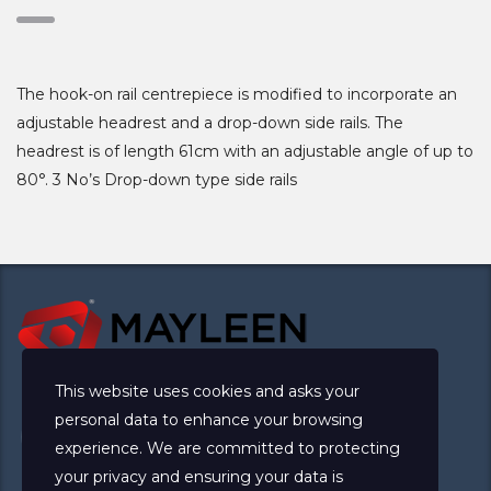
The hook-on rail centrepiece is modified to incorporate an
adjustable headrest and a drop-down side rails. The
headrest is of length 61cm with an adjustable angle of up to
80°. 3 No’s Drop-down type side rails
This website uses cookies and asks your
personal data to enhance your browsing
experience. We are committed to protecting
your privacy and ensuring your data is