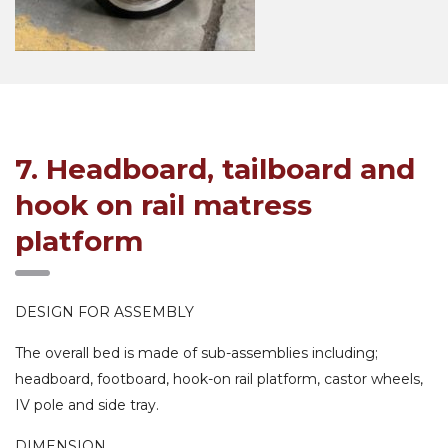
7. Headboard, tailboard and
hook on rail matress
platform
DESIGN FOR ASSEMBLY
The overall bed is made of sub-assemblies including;
headboard, footboard, hook-on rail platform, castor wheels,
IV pole and side tray.
DIMENSION