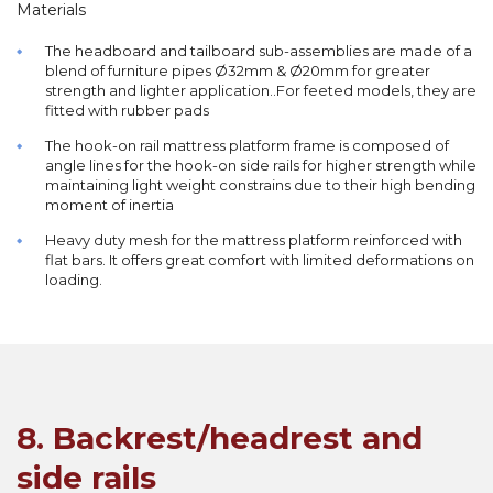
Materials
The headboard and tailboard sub-assemblies are made of a
blend of furniture pipes Ø32mm & Ø20mm for greater
strength and lighter application..For feeted models, they are
fitted with rubber pads
The hook-on rail mattress platform frame is composed of
angle lines for the hook-on side rails for higher strength while
maintaining light weight constrains due to their high bending
moment of inertia
Heavy duty mesh for the mattress platform reinforced with
flat bars. It offers great comfort with limited deformations on
loading.
8. Backrest/headrest and
side rails