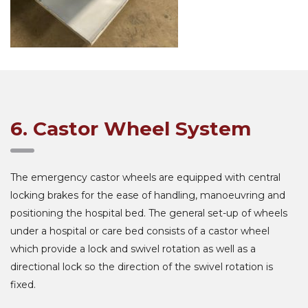
6. Castor Wheel System
The emergency castor wheels are equipped with central
locking brakes for the ease of handling, manoeuvring and
positioning the hospital bed. The general set-up of wheels
under a hospital or care bed consists of a castor wheel
which provide a lock and swivel rotation as well as a
directional lock so the direction of the swivel rotation is
fixed.