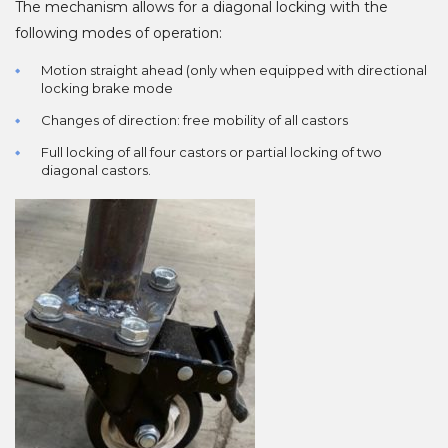
The mechanism allows for a diagonal locking with the
following modes of operation:
Motion straight ahead (only when equipped with directional
locking brake mode
Changes of direction: free mobility of all castors
Full locking of all four castors or partial locking of two
diagonal castors.