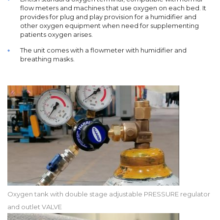
flow meters and machines that use oxygen on each bed. It
provides for plug and play provision for a humidifier and
other oxygen equipment when need for supplementing
patients oxygen arises.
The unit comes with a flowmeter with humidifier and
breathing masks.
Oxygen tank with double stage adjustable PRESSURE regulator
and outlet VALVE