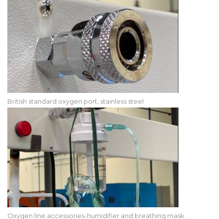
British standard oxygen port, stainless steel
Oxygen line accessories-humidifier and breathing mask