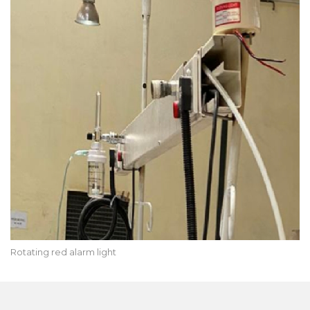
Rotating red alarm light