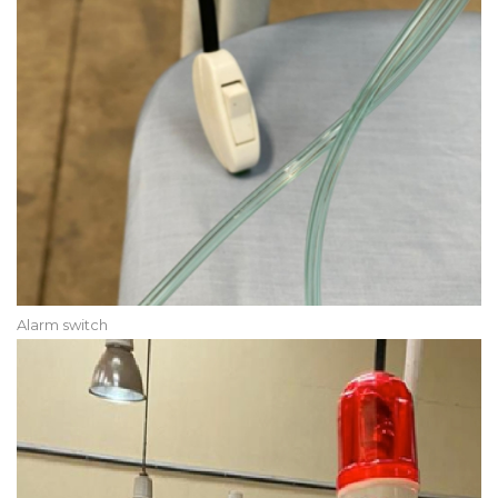
Alarm switch