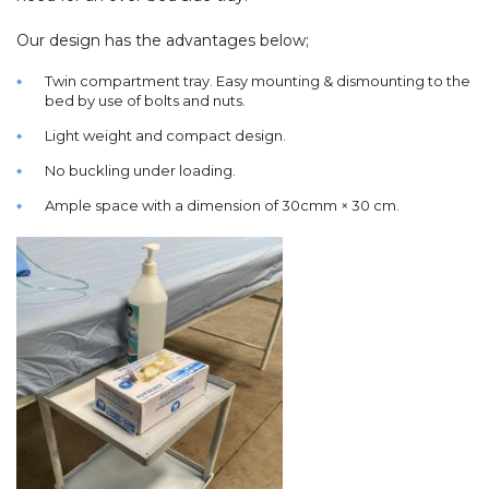
Our design has the advantages below;
Twin compartment tray. Easy mounting & dismounting to the
bed by use of bolts and nuts.
Light weight and compact design.
No buckling under loading.
Ample space with a dimension of 30cmm × 30 cm.