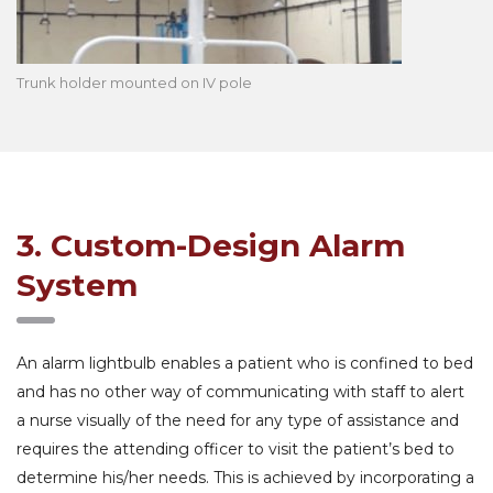
Trunk holder mounted on IV pole
3. Custom-Design Alarm
System
An alarm lightbulb enables a patient who is confined to bed
and has no other way of communicating with staff to alert
a nurse visually of the need for any type of assistance and
requires the attending officer to visit the patient’s bed to
determine his/her needs. This is achieved by incorporating a