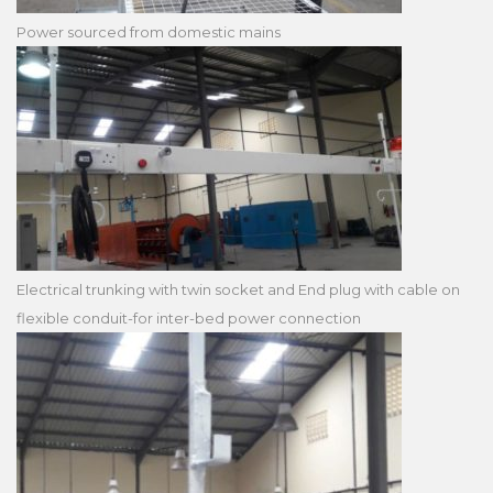
Power sourced from domestic mains
Electrical trunking with twin socket and End plug with cable on
flexible conduit-for inter-bed power connection