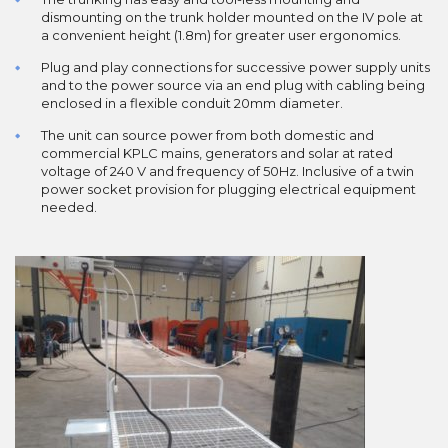
dismounting on the trunk holder mounted on the IV pole at
a convenient height (1.8m) for greater user ergonomics.
Plug and play connections for successive power supply units
and to the power source via an end plug with cabling being
enclosed in a flexible conduit 20mm diameter.
The unit can source power from both domestic and
commercial KPLC mains, generators and solar at rated
voltage of 240 V and frequency of 50Hz. Inclusive of a twin
power socket provision for plugging electrical equipment
needed.