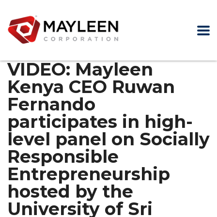
VIDEO: Mayleen
Kenya CEO Ruwan
Fernando
participates in high-
level panel on Socially
Responsible
Entrepreneurship
hosted by the
University of Sri