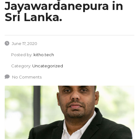
Jayawardanepura in
Sri Lanka.
June 17, 2020
Posted by:
kitho.tech
Category:
Uncategorized
No Comments